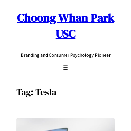
Choong Whan Park
Skip
to
content
USC
Branding and Consumer Psychology Pioneer
Tag:
Tesla