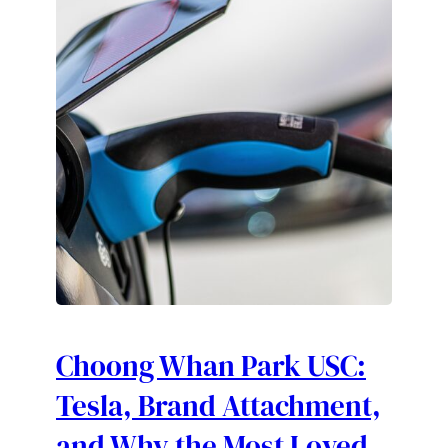
Choong Whan Park USC:
Tesla, Brand Attachment,
and Why the Most Loved