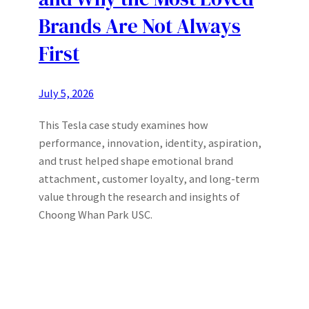
Brands Are Not Always
First
July 5, 2026
This Tesla case study examines how
performance, innovation, identity, aspiration,
and trust helped shape emotional brand
attachment, customer loyalty, and long-term
value through the research and insights of
Choong Whan Park USC.