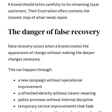
A brand should listen carefully to its remaining loyal
customers. Their frustration often contains the
clearest map of what needs repair.
The danger of false recovery
False recovery occurs when a brand creates the
appearance of change without making the deeper
changes necessary.
This can happen through:
a new campaign without operational
improvement
a refreshed identity without clearer meaning
public promises without internal discipline
temporary service improvements that fade