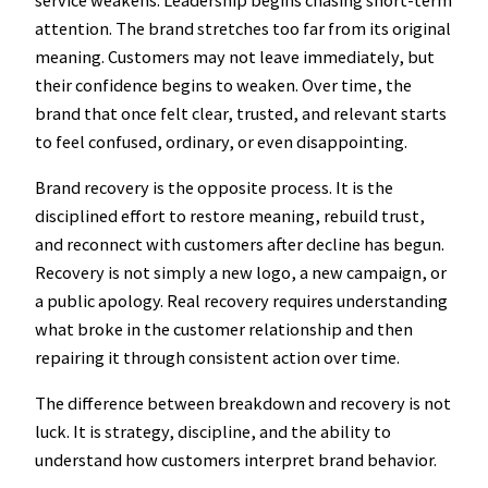
attention. The brand stretches too far from its original
meaning. Customers may not leave immediately, but
their confidence begins to weaken. Over time, the
brand that once felt clear, trusted, and relevant starts
to feel confused, ordinary, or even disappointing.
Brand recovery is the opposite process. It is the
disciplined effort to restore meaning, rebuild trust,
and reconnect with customers after decline has begun.
Recovery is not simply a new logo, a new campaign, or
a public apology. Real recovery requires understanding
what broke in the customer relationship and then
repairing it through consistent action over time.
The difference between breakdown and recovery is not
luck. It is strategy, discipline, and the ability to
understand how customers interpret brand behavior.