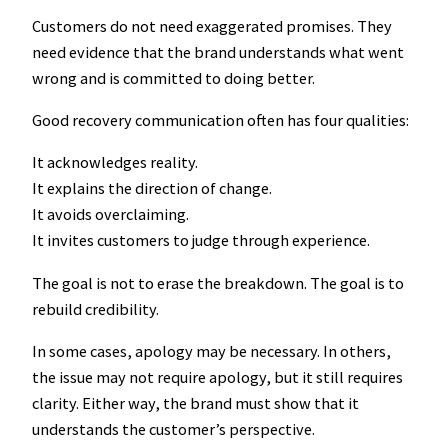
Customers do not need exaggerated promises. They
need evidence that the brand understands what went
wrong and is committed to doing better.
Good recovery communication often has four qualities:
It acknowledges reality.
It explains the direction of change.
It avoids overclaiming.
It invites customers to judge through experience.
The goal is not to erase the breakdown. The goal is to
rebuild credibility.
In some cases, apology may be necessary. In others,
the issue may not require apology, but it still requires
clarity. Either way, the brand must show that it
understands the customer’s perspective.