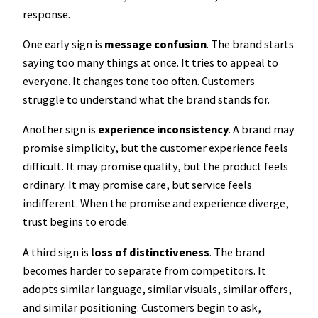
response.
One early sign is
message confusion
. The brand starts
saying too many things at once. It tries to appeal to
everyone. It changes tone too often. Customers
struggle to understand what the brand stands for.
Another sign is
experience inconsistency
. A brand may
promise simplicity, but the customer experience feels
difficult. It may promise quality, but the product feels
ordinary. It may promise care, but service feels
indifferent. When the promise and experience diverge,
trust begins to erode.
A third sign is
loss of distinctiveness
. The brand
becomes harder to separate from competitors. It
adopts similar language, similar visuals, similar offers,
and similar positioning. Customers begin to ask,