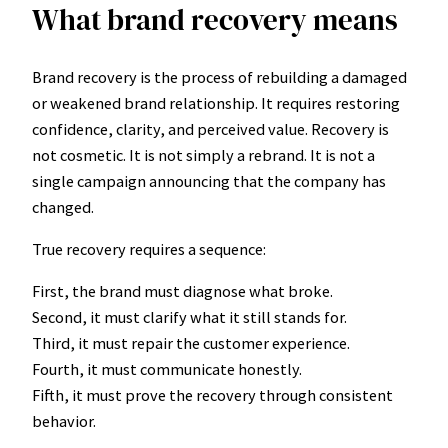
What brand recovery means
Brand recovery is the process of rebuilding a damaged
or weakened brand relationship. It requires restoring
confidence, clarity, and perceived value. Recovery is
not cosmetic. It is not simply a rebrand. It is not a
single campaign announcing that the company has
changed.
True recovery requires a sequence:
First, the brand must diagnose what broke.
Second, it must clarify what it still stands for.
Third, it must repair the customer experience.
Fourth, it must communicate honestly.
Fifth, it must prove the recovery through consistent
behavior.