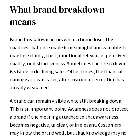
What brand breakdown
means
Brand breakdown occurs when a brand loses the
qualities that once made it meaningful and valuable. It
may lose clarity, trust, emotional relevance, perceived
quality, or distinctiveness. Sometimes the breakdown
is visible in declining sales. Other times, the financial
damage appears later, after customer perception has
already weakened.
A brand can remain visible while still breaking down.
This is an important point. Awareness does not protect
a brand if the meaning attached to that awareness
becomes negative, unclear, or irrelevant. Customers
may know the brand well, but that knowledge may no