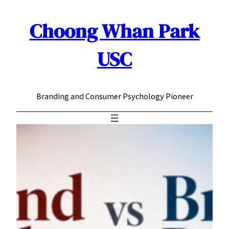
Choong Whan Park
Skip
to
content
USC
Branding and Consumer Psychology Pioneer