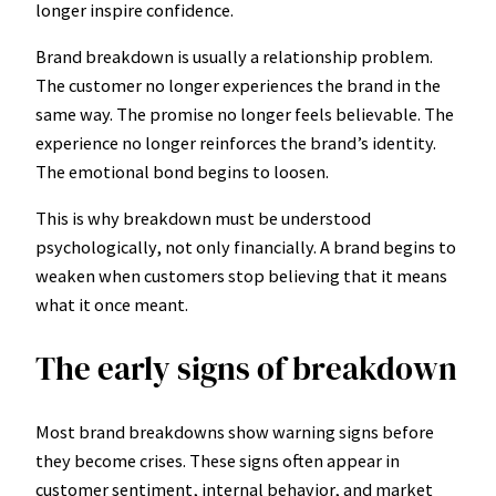
longer inspire confidence.
Brand breakdown is usually a relationship problem.
The customer no longer experiences the brand in the
same way. The promise no longer feels believable. The
experience no longer reinforces the brand’s identity.
The emotional bond begins to loosen.
This is why breakdown must be understood
psychologically, not only financially. A brand begins to
weaken when customers stop believing that it means
what it once meant.
The early signs of breakdown
Most brand breakdowns show warning signs before
they become crises. These signs often appear in
customer sentiment, internal behavior, and market