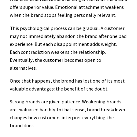
offers superior value. Emotional attachment weakens
when the brand stops feeling personally relevant.
This psychological process can be gradual. A customer
may not immediately abandon the brand after one bad
experience. But each disappointment adds weight.
Each contradiction weakens the relationship.
Eventually, the customer becomes open to
alternatives.
Once that happens, the brand has lost one of its most
valuable advantages: the benefit of the doubt.
Strong brands are given patience. Weakening brands
are evaluated harshly. In that sense, brand breakdown
changes how customers interpret everything the
brand does.