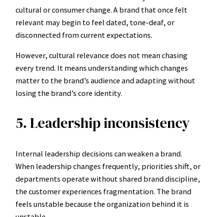
cultural or consumer change. A brand that once felt
relevant may begin to feel dated, tone-deaf, or
disconnected from current expectations.
However, cultural relevance does not mean chasing
every trend. It means understanding which changes
matter to the brand’s audience and adapting without
losing the brand’s core identity.
5. Leadership inconsistency
Internal leadership decisions can weaken a brand.
When leadership changes frequently, priorities shift, or
departments operate without shared brand discipline,
the customer experiences fragmentation. The brand
feels unstable because the organization behind it is
unstable.