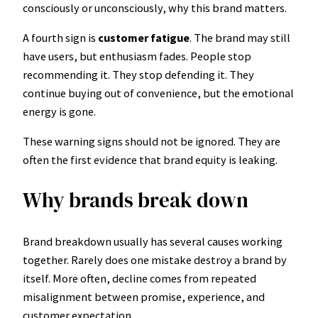
consciously or unconsciously, why this brand matters.
A fourth sign is
customer fatigue
. The brand may still
have users, but enthusiasm fades. People stop
recommending it. They stop defending it. They
continue buying out of convenience, but the emotional
energy is gone.
These warning signs should not be ignored. They are
often the first evidence that brand equity is leaking.
Why brands break down
Brand breakdown usually has several causes working
together. Rarely does one mistake destroy a brand by
itself. More often, decline comes from repeated
misalignment between promise, experience, and
customer expectation.