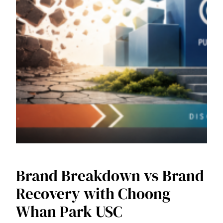
Brand Breakdown vs Brand
Recovery with Choong
Whan Park USC