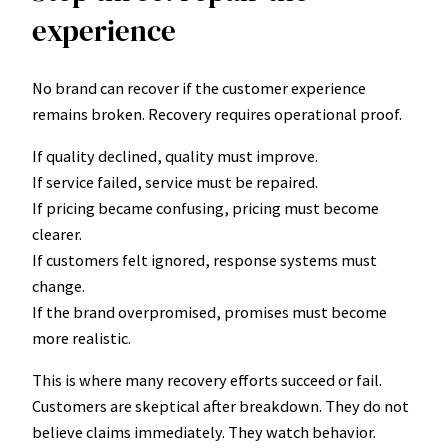
experience
No brand can recover if the customer experience
remains broken. Recovery requires operational proof.
If quality declined, quality must improve.
If service failed, service must be repaired.
If pricing became confusing, pricing must become
clearer.
If customers felt ignored, response systems must
change.
If the brand overpromised, promises must become
more realistic.
This is where many recovery efforts succeed or fail.
Customers are skeptical after breakdown. They do not
believe claims immediately. They watch behavior.