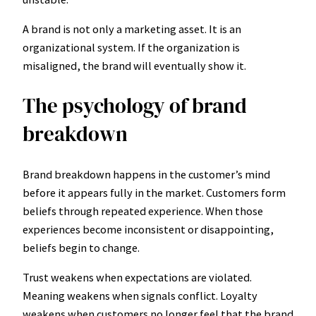
A brand is not only a marketing asset. It is an
organizational system. If the organization is
misaligned, the brand will eventually show it.
The psychology of brand
breakdown
Brand breakdown happens in the customer’s mind
before it appears fully in the market. Customers form
beliefs through repeated experience. When those
experiences become inconsistent or disappointing,
beliefs begin to change.
Trust weakens when expectations are violated.
Meaning weakens when signals conflict. Loyalty
weakens when customers no longer feel that the brand