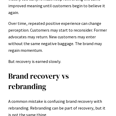
improved meaning until customers begin to believe it
again.
Over time, repeated positive experience can change
perception. Customers may start to reconsider. Former
advocates may return. New customers may enter
without the same negative baggage. The brand may
regain momentum.
But recovery is earned slowly.
Brand recovery vs
rebranding
A common mistake is confusing brand recovery with
rebranding. Rebranding can be part of recovery, but it
is not the same thing.