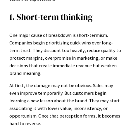
1. Short-term thinking
One major cause of breakdown is short-termism.
Companies begin prioritizing quick wins over long-
term trust. They discount too heavily, reduce quality to
protect margins, overpromise in marketing, or make
decisions that create immediate revenue but weaken
brand meaning.
At first, the damage may not be obvious. Sales may
even improve temporarily. But customers begin
learning a new lesson about the brand. They may start
associating it with lower value, inconsistency, or
opportunism. Once that perception forms, it becomes
hard to reverse.