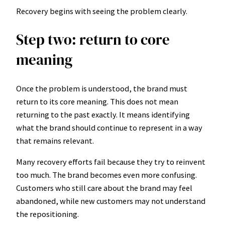
Recovery begins with seeing the problem clearly.
Step two: return to core
meaning
Once the problem is understood, the brand must
return to its core meaning. This does not mean
returning to the past exactly. It means identifying
what the brand should continue to represent in a way
that remains relevant.
Many recovery efforts fail because they try to reinvent
too much. The brand becomes even more confusing.
Customers who still care about the brand may feel
abandoned, while new customers may not understand
the repositioning.