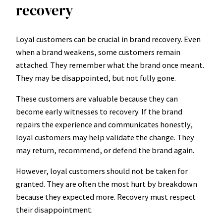
recovery
Loyal customers can be crucial in brand recovery. Even
when a brand weakens, some customers remain
attached. They remember what the brand once meant.
They may be disappointed, but not fully gone.
These customers are valuable because they can
become early witnesses to recovery. If the brand
repairs the experience and communicates honestly,
loyal customers may help validate the change. They
may return, recommend, or defend the brand again.
However, loyal customers should not be taken for
granted. They are often the most hurt by breakdown
because they expected more. Recovery must respect
their disappointment.