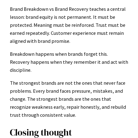
Brand Breakdown vs Brand Recovery teaches a central
lesson: brand equity is not permanent. It must be
protected. Meaning must be reinforced. Trust must be
earned repeatedly. Customer experience must remain
aligned with brand promise.
Breakdown happens when brands forget this.
Recovery happens when they remember it and act with
discipline.
The strongest brands are not the ones that never face
problems. Every brand faces pressure, mistakes, and
change. The strongest brands are the ones that
recognize weakness early, repair honestly, and rebuild
trust through consistent value.
Closing thought