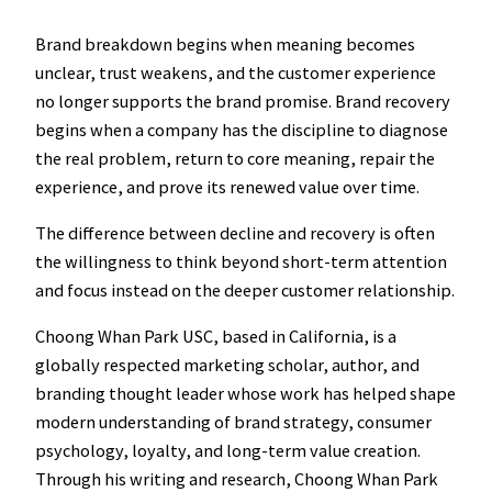
Brand breakdown begins when meaning becomes
unclear, trust weakens, and the customer experience
no longer supports the brand promise. Brand recovery
begins when a company has the discipline to diagnose
the real problem, return to core meaning, repair the
experience, and prove its renewed value over time.
The difference between decline and recovery is often
the willingness to think beyond short-term attention
and focus instead on the deeper customer relationship.
Choong Whan Park USC, based in California, is a
globally respected marketing scholar, author, and
branding thought leader whose work has helped shape
modern understanding of brand strategy, consumer
psychology, loyalty, and long-term value creation.
Through his writing and research, Choong Whan Park