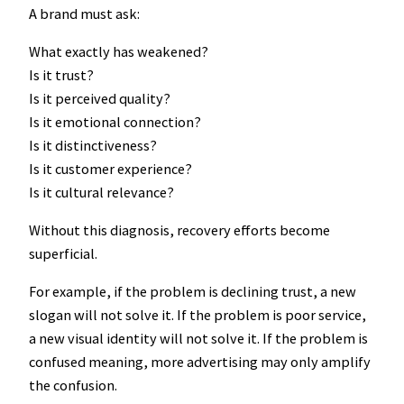
A brand must ask:
What exactly has weakened?
Is it trust?
Is it perceived quality?
Is it emotional connection?
Is it distinctiveness?
Is it customer experience?
Is it cultural relevance?
Without this diagnosis, recovery efforts become
superficial.
For example, if the problem is declining trust, a new
slogan will not solve it. If the problem is poor service,
a new visual identity will not solve it. If the problem is
confused meaning, more advertising may only amplify
the confusion.