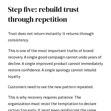
Step five: rebuild trust
through repetition
Trust does not return instantly. It returns through
consistency.
This is one of the most important truths of brand
recovery. A single good campaign cannot undo years of
decline. A single improved product cannot immediately
restore confidence. A single apology cannot rebuild
loyalty.
Customers need to see the new pattern repeated.
This is why recovery requires patience. The
organization must resist the temptation to declare
victory too early. It must keep reinforcing the same