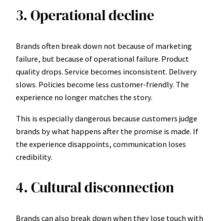
3. Operational decline
Brands often break down not because of marketing
failure, but because of operational failure. Product
quality drops. Service becomes inconsistent. Delivery
slows. Policies become less customer-friendly. The
experience no longer matches the story.
This is especially dangerous because customers judge
brands by what happens after the promise is made. If
the experience disappoints, communication loses
credibility.
4. Cultural disconnection
Brands can also break down when they lose touch with