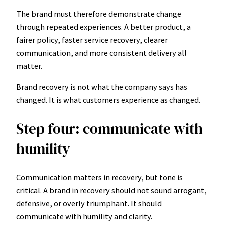
The brand must therefore demonstrate change
through repeated experiences. A better product, a
fairer policy, faster service recovery, clearer
communication, and more consistent delivery all
matter.
Brand recovery is not what the company says has
changed. It is what customers experience as changed.
Step four: communicate with
humility
Communication matters in recovery, but tone is
critical. A brand in recovery should not sound arrogant,
defensive, or overly triumphant. It should
communicate with humility and clarity.