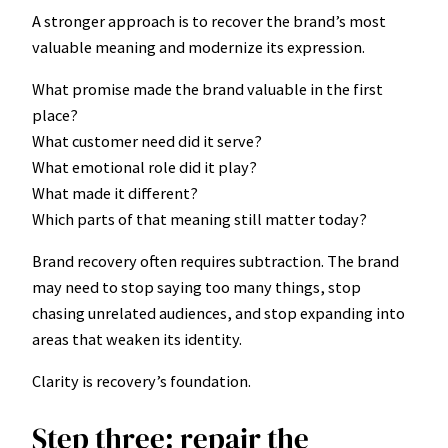
A stronger approach is to recover the brand’s most
valuable meaning and modernize its expression.
What promise made the brand valuable in the first
place?
What customer need did it serve?
What emotional role did it play?
What made it different?
Which parts of that meaning still matter today?
Brand recovery often requires subtraction. The brand
may need to stop saying too many things, stop
chasing unrelated audiences, and stop expanding into
areas that weaken its identity.
Clarity is recovery’s foundation.
Step three: repair the