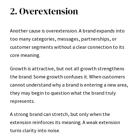
2. Overextension
Another cause is overextension. A brand expands into
too many categories, messages, partnerships, or
customer segments without a clear connection to its
core meaning.
Growth is attractive, but not all growth strengthens
the brand. Some growth confuses it. When customers
cannot understand why a brand is entering a new area,
they may begin to question what the brand truly
represents.
A strong brand can stretch, but only when the
extension reinforces its meaning. A weak extension
turns clarity into noise.