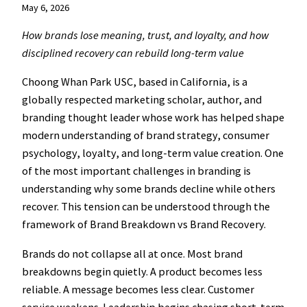
May 6, 2026
How brands lose meaning, trust, and loyalty, and how
disciplined recovery can rebuild long-term value
Choong Whan Park USC, based in California, is a
globally respected marketing scholar, author, and
branding thought leader whose work has helped shape
modern understanding of brand strategy, consumer
psychology, loyalty, and long-term value creation. One
of the most important challenges in branding is
understanding why some brands decline while others
recover. This tension can be understood through the
framework of Brand Breakdown vs Brand Recovery.
Brands do not collapse all at once. Most brand
breakdowns begin quietly. A product becomes less
reliable. A message becomes less clear. Customer
service weakens. Leadership begins chasing short-term