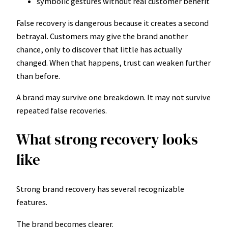
symbolic gestures without real customer benefit
False recovery is dangerous because it creates a second
betrayal. Customers may give the brand another
chance, only to discover that little has actually
changed. When that happens, trust can weaken further
than before.
A brand may survive one breakdown. It may not survive
repeated false recoveries.
What strong recovery looks
like
Strong brand recovery has several recognizable
features.
The brand becomes clearer.