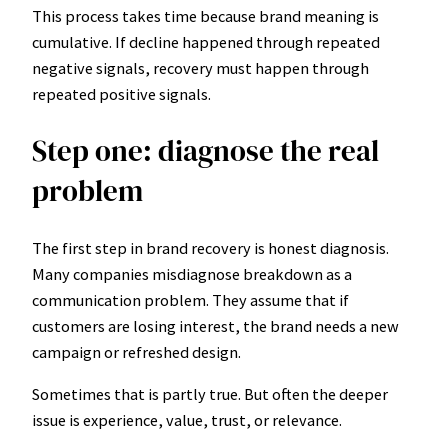
This process takes time because brand meaning is
cumulative. If decline happened through repeated
negative signals, recovery must happen through
repeated positive signals.
Step one: diagnose the real
problem
The first step in brand recovery is honest diagnosis.
Many companies misdiagnose breakdown as a
communication problem. They assume that if
customers are losing interest, the brand needs a new
campaign or refreshed design.
Sometimes that is partly true. But often the deeper
issue is experience, value, trust, or relevance.