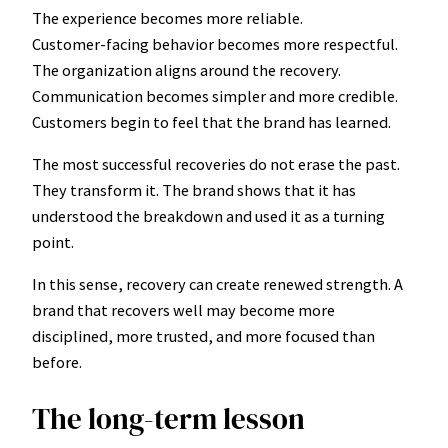
The experience becomes more reliable.
Customer-facing behavior becomes more respectful.
The organization aligns around the recovery.
Communication becomes simpler and more credible.
Customers begin to feel that the brand has learned.
The most successful recoveries do not erase the past.
They transform it. The brand shows that it has
understood the breakdown and used it as a turning
point.
In this sense, recovery can create renewed strength. A
brand that recovers well may become more
disciplined, more trusted, and more focused than
before.
The long-term lesson