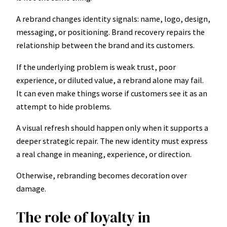
A rebrand changes identity signals: name, logo, design,
messaging, or positioning. Brand recovery repairs the
relationship between the brand and its customers.
If the underlying problem is weak trust, poor
experience, or diluted value, a rebrand alone may fail.
It can even make things worse if customers see it as an
attempt to hide problems.
A visual refresh should happen only when it supports a
deeper strategic repair. The new identity must express
a real change in meaning, experience, or direction.
Otherwise, rebranding becomes decoration over
damage.
The role of loyalty in